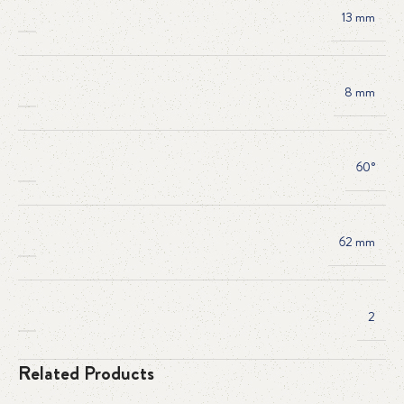
13 mm
8 mm
60°
62 mm
2
Related Products