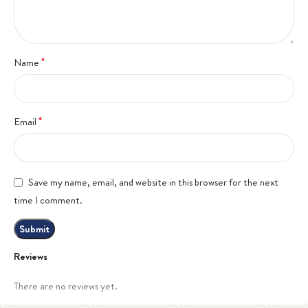
*
Name
*
Email
Save my name, email, and website in this browser for the next
time I comment.
Reviews
There are no reviews yet.