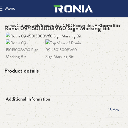
Menu
Home
Cutting Tools
Router Bits
CNC Router Bits
V-Groove Bits
Ronia 09-15013008V60 Sign Marking Bit
Product details
Additional information
15 mm