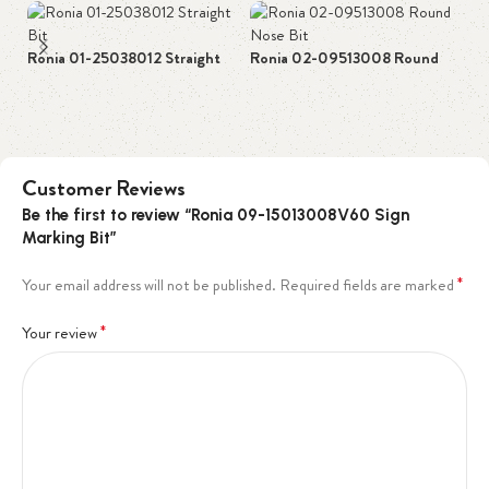
Ronia 01-25038012 Straight
Ronia 02-09513008 Round
Ro
Bit
Nose Bit
Bi
Customer Reviews
Be the first to review “Ronia 09-15013008V60 Sign
Marking Bit”
*
Your email address will not be published.
Required fields are marked
*
Your review