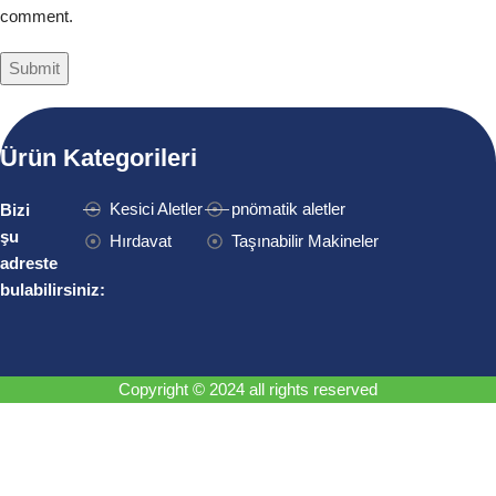
comment.
Ürün Kategorileri
Kesici Aletler
pnömatik aletler
Bizi
şu
Hırdavat
Taşınabilir Makineler
adreste
bulabilirsiniz:
Copyright © 2024 all rights reserved