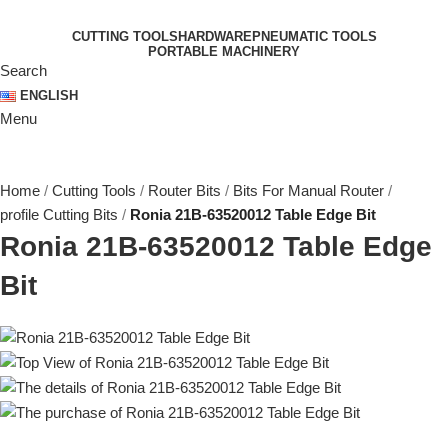
CUTTING TOOLS
HARDWARE
PNEUMATIC TOOLS
PORTABLE MACHINERY
Search
ENGLISH
Menu
Home
Cutting Tools
Router Bits
Bits For Manual Router
profile Cutting Bits
Ronia 21B-63520012 Table Edge Bit
Ronia 21B-63520012 Table Edge
Bit