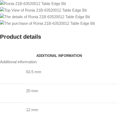
Product details
ADDITIONAL INFORMATION
Additional information
63.5 mm
20 mm
12 mm