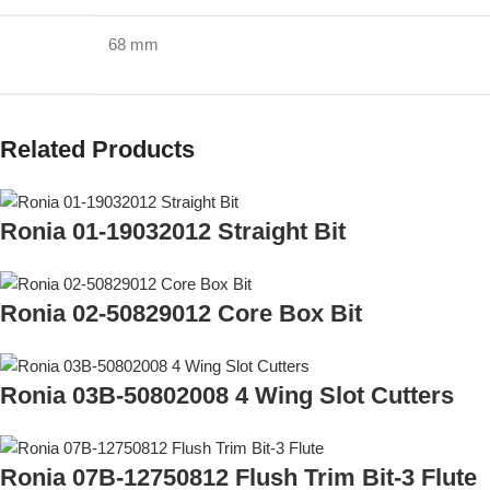
68 mm
Related Products
Ronia 01-19032012 Straight Bit
Ronia 02-50829012 Core Box Bit
Ronia 03B-50802008 4 Wing Slot Cutters
Ronia 07B-12750812 Flush Trim Bit-3 Flute