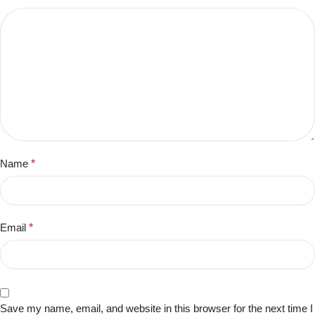
Name
*
Email
*
Save my name, email, and website in this browser for the next time I