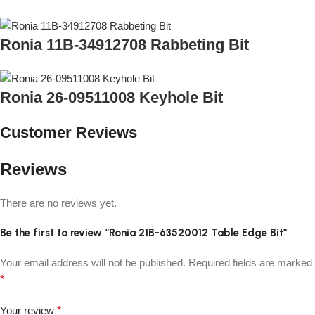
Ronia 11B-34912708 Rabbeting Bit
Ronia 26-09511008 Keyhole Bit
Customer Reviews
Reviews
There are no reviews yet.
Be the first to review “Ronia 21B-63520012 Table Edge Bit”
Your email address will not be published.
Required fields are marked
*
Your review
*