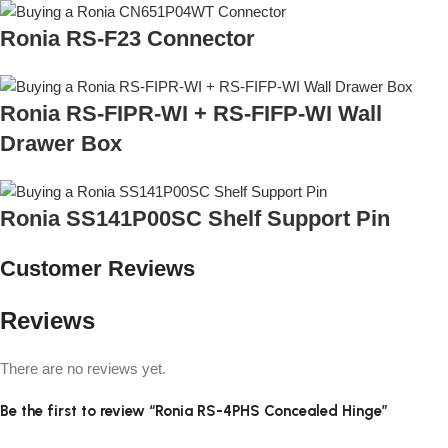
Ronia RS-F23 Connector
Ronia RS-FIPR-WI + RS-FIFP-WI Wall
Drawer Box
Ronia SS141P00SC Shelf Support Pin
Customer Reviews
Reviews
There are no reviews yet.
Be the first to review “Ronia RS-4PHS Concealed Hinge”