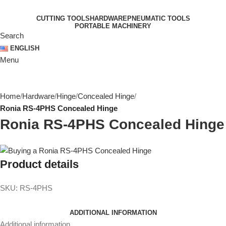
CUTTING TOOLS
HARDWARE
PNEUMATIC TOOLS
PORTABLE MACHINERY
Search
ENGLISH
Menu
Home
Hardware
Hinge
Concealed Hinge
Ronia RS-4PHS Concealed Hinge
Ronia RS-4PHS Concealed Hinge
Product details
SKU:
RS-4PHS
ADDITIONAL INFORMATION
Additional information