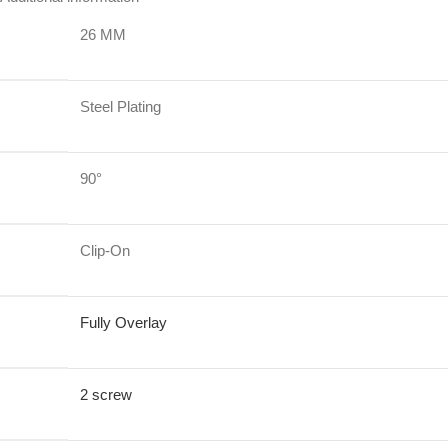
26 MM
Steel Plating
90°
Clip-On
Fully Overlay
2 screw