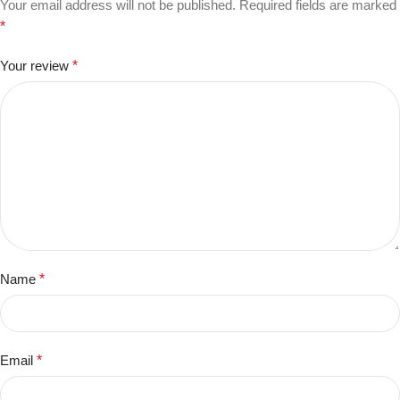
Your email address will not be published.
Required fields are marked
*
Your review
*
Name
*
Email
*