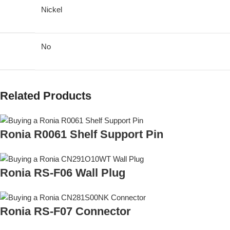
Nickel
No
Related Products
Ronia R0061 Shelf Support Pin
Ronia RS-F06 Wall Plug
Ronia RS-F07 Connector