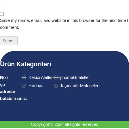
Save my name, email, and website in this browser for the next time I
comment.
Ürün Kategorileri
Kesici Aletler
pnömatik aletler
Bizi
şu
Hırdavat
Taşınabilir Makineler
adreste
bulabilirsiniz:
Copyright © 2024 all rights reserved